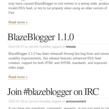
may have caused BlazeBlogger to sort entries in a wrong order, produc
invalid RSS feed, or not to run properly when using an older version of
Perl.
Read more »
BlazeBlogger 1.1.0
2010-09-27
by
Jaromír Hradílek
, tagged as
release
BlazeBlogger 1.1.0 has been released! Among few bug fixes and sever
usability improvements, this release features enhanced RSS feed
creation, support for both HTML and XHTML standards, and improved
index page.
Read more »
Join #blazeblogger on IRC
2010-07-05
by
Jaromír Hradílek
, tagged as
announcement
If you have any questions, comments, requests, or you just want to ch