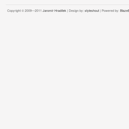
Copyright © 2009—2011
Jaromír Hradílek
| Design by:
styleshout
| Powered by:
Blaze