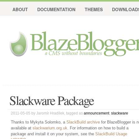
ABOUT
DOCUMENTATION
THEMES
DOWNLOAD
Slackware Package
2011-05-05
by
Jaromír Hradílek
, tagged as
announcement
,
slackware
Thanks to Mykyta Solomko, a
SlackBuild archive
for BlazeBlogger is 
available at
slackwarium.org.uk
. For information on how to build a
package and install it on your system, see the
SlackBuild Usage