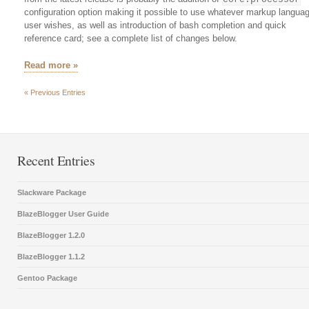
core.processor
configuration option making it possible to use whatever markup langua
user wishes, as well as introduction of bash completion and quick
reference card; see a complete list of changes below.
Read more »
« Previous Entries
Recent Entries
Slackware Package
BlazeBlogger User Guide
BlazeBlogger 1.2.0
BlazeBlogger 1.1.2
Gentoo Package