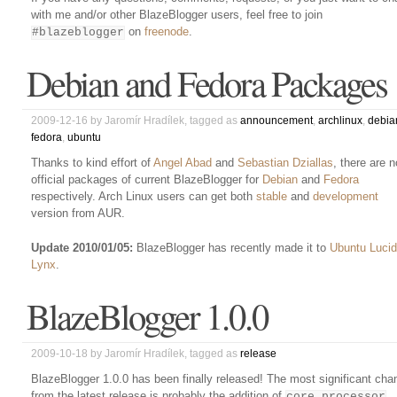
with me and/or other BlazeBlogger users, feel free to join
on
freenode
.
#blazeblogger
Debian and Fedora Packages
2009-12-16
by
Jaromír Hradílek
, tagged as
announcement
,
archlinux
,
debia
fedora
,
ubuntu
Thanks to kind effort of
Angel Abad
and
Sebastian Dziallas
, there are 
official packages of current BlazeBlogger for
Debian
and
Fedora
respectively. Arch Linux users can get both
stable
and
development
version from AUR.
Update 2010/01/05:
BlazeBlogger has recently made it to
Ubuntu Lucid
Lynx
.
BlazeBlogger 1.0.0
2009-10-18
by
Jaromír Hradílek
, tagged as
release
BlazeBlogger 1.0.0 has been finally released! The most significant cha
from the latest release is probably the addition of